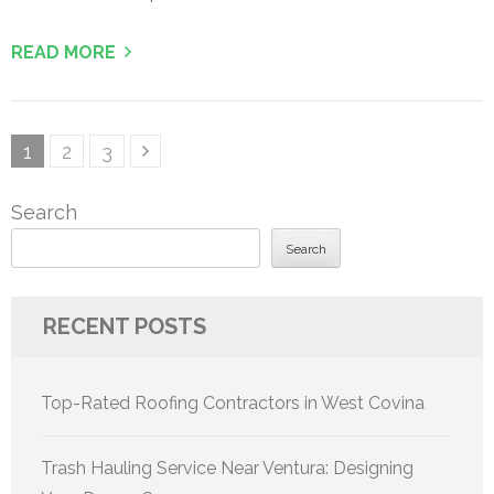
READ MORE
Posts
Page
Page
Page
1
2
3
pagination
Search
Search
RECENT POSTS
Top-Rated Roofing Contractors in West Covina
Trash Hauling Service Near Ventura: Designing