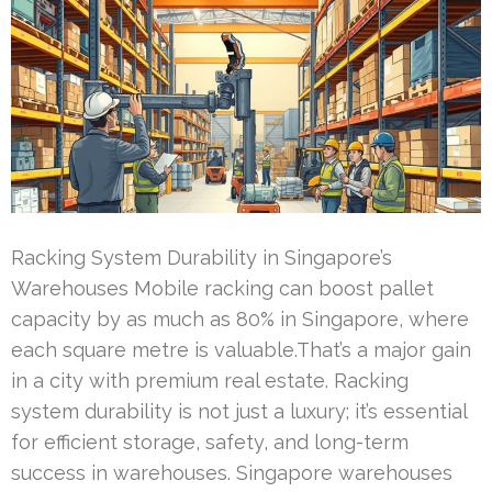
Racking System Durability in Singapore’s
Warehouses Mobile racking can boost pallet
capacity by as much as 80% in Singapore, where
each square metre is valuable.That’s a major gain
in a city with premium real estate. Racking
system durability is not just a luxury; it’s essential
for efficient storage, safety, and long-term
success in warehouses. Singapore warehouses