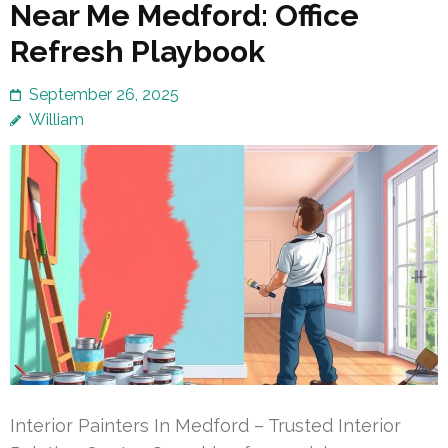
Near Me Medford: Office
Refresh Playbook
September 26, 2025
William
Interior Painters In Medford – Trusted Interior