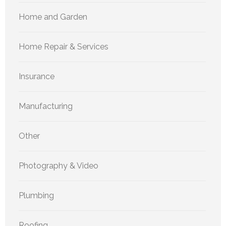
Home and Garden
Home Repair & Services
Insurance
Manufacturing
Other
Photography & Video
Plumbing
Roofing