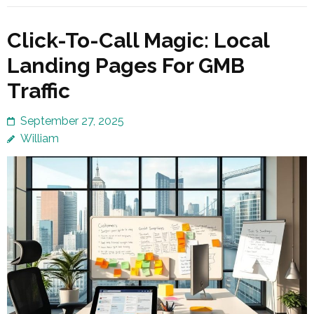
Click-To-Call Magic: Local
Landing Pages For GMB
Traffic
September 27, 2025
William