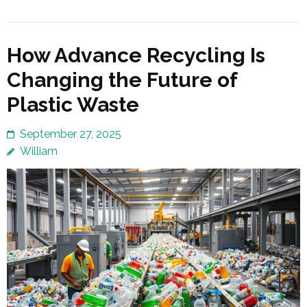
How Advance Recycling Is
Changing the Future of
Plastic Waste
September 27, 2025
William