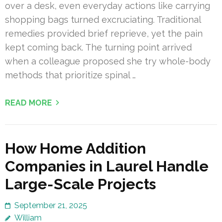
over a desk, even everyday actions like carrying
shopping bags turned excruciating. Traditional
remedies provided brief reprieve, yet the pain
kept coming back. The turning point arrived
when a colleague proposed she try whole-body
methods that prioritize spinal …
READ MORE
How Home Addition
Companies in Laurel Handle
Large-Scale Projects
September 21, 2025
William