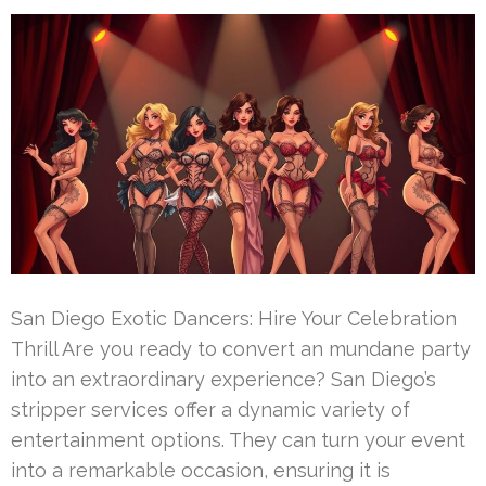
San Diego Exotic Dancers: Hire Your Celebration
Thrill Are you ready to convert an mundane party
into an extraordinary experience? San Diego’s
stripper services offer a dynamic variety of
entertainment options. They can turn your event
into a remarkable occasion, ensuring it is