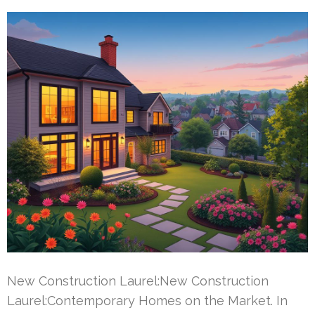
New Construction Laurel:New Construction
Laurel:Contemporary Homes on the Market. In