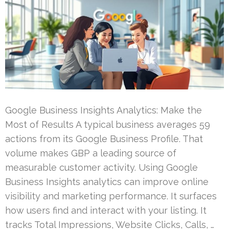
Google Business Insights Analytics: Make the
Most of Results A typical business averages 59
actions from its Google Business Profile. That
volume makes GBP a leading source of
measurable customer activity. Using Google
Business Insights analytics can improve online
visibility and marketing performance. It surfaces
how users find and interact with your listing. It
tracks Total Impressions, Website Clicks, Calls, …