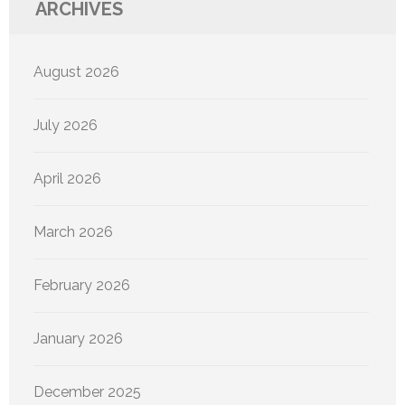
ARCHIVES
August 2026
July 2026
April 2026
March 2026
February 2026
January 2026
December 2025