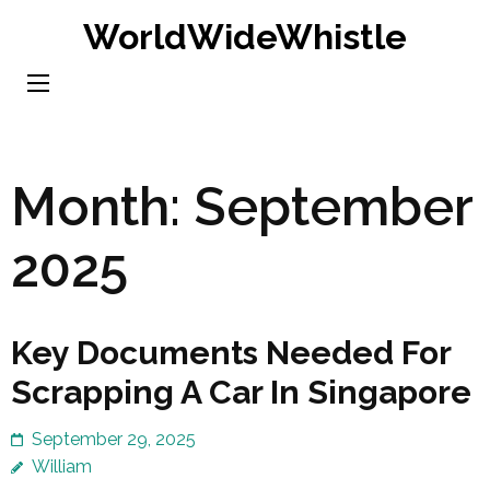
Skip
WorldWideWhistle
to
content
(Press
Enter)
Month:
September
2025
Key Documents Needed For
Scrapping A Car In Singapore
September 29, 2025
William