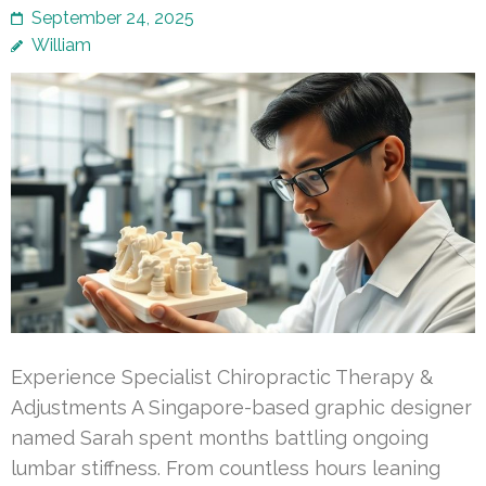
September 24, 2025
William
Experience Specialist Chiropractic Therapy &
Adjustments A Singapore-based graphic designer
named Sarah spent months battling ongoing
lumbar stiffness. From countless hours leaning