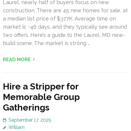
Laurel, nearly half of buyers focus on new
construction. There are 45 new homes for sale, at
a median list price of $377K. Average time on
market is ~46 days, and they typically see around
two offers. Here’s a guide to the Laurel, MD new-
build scene. The market is strong …
READ MORE
Hire a Stripper for
Memorable Group
Gatherings
September 17, 2025
William