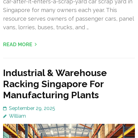
car-after-it-enters-a-scrap-yard car scrap yard in
Singapore for many owners each year. This
resource serves owners of passenger cars, panel
vans, lorries, buses, trucks, and …
READ MORE
Industrial & Warehouse
Racking Singapore For
Manufacturing Plants
September 29, 2025
William