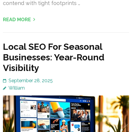
contend with tight footprints …
READ MORE
Local SEO For Seasonal
Businesses: Year-Round
Visibility
September 28, 2025
William