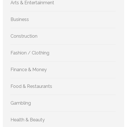
Arts & Entertainment
Business
Construction
Fashion / Clothing
Finance & Money
Food & Restaurants
Gambling
Health & Beauty