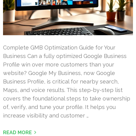
Complete GMB Optimization Guide for Your
Business Can a fully optimized Google Business
Profile win over more customers than your
website? Google My Business, now Google
Business Profile, is critical for nearby search,
Maps, and voice results. This step-by-step list
covers the foundational steps to take ownership
of, verify, and tune your profile. It helps you
increase visibility and customer …
READ MORE