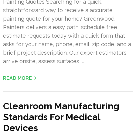
Painting Quotes Searching for a quick,
straightforward way to receive a accurate
painting quote for your home? Greenwood
Painters delivers a easy path: schedule free
estimate requests today with a quick form that
asks for your name, phone, email, zip code, and a
brief project description. Our expert estimators
arrive onsite, assess surfaces, …
READ MORE
Cleanroom Manufacturing
Standards For Medical
Devices