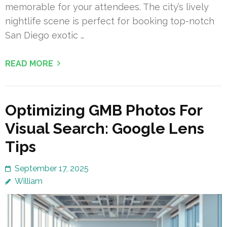
memorable for your attendees. The city’s lively
nightlife scene is perfect for booking top-notch
San Diego exotic …
READ MORE
Optimizing GMB Photos For
Visual Search: Google Lens
Tips
September 17, 2025
William