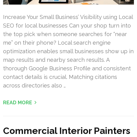
Increase Your Small Business’ Visibility using Local
SEO for local businesses Can your shop turn into
the top pick when someone searches for “near
me” on their phone? Local search engine
optimization enables small businesses show up in
map results and nearby search results. A
thorough Google Business Profile and consistent
contact details is crucial. Matching citations
across directories also …
READ MORE
Commercial Interior Painters