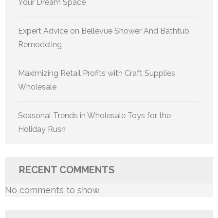
Your Dream Space
Expert Advice on Bellevue Shower And Bathtub
Remodeling
Maximizing Retail Profits with Craft Supplies
Wholesale
Seasonal Trends in Wholesale Toys for the
Holiday Rush
RECENT COMMENTS
No comments to show.