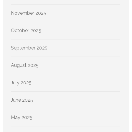
November 2025
October 2025
September 2025
August 2025
July 2025
June 2025
May 2025