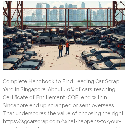
Complete Handbook to Find Leading Car Scrap
Yard in Singapore. About 40% of cars reaching
Certificate of Entitlement (COE) end within
Singapore end up scrapped or sent overseas.
That underscores the value of choosing the right
https://sgcarscrap.com/what-happens-to-your-