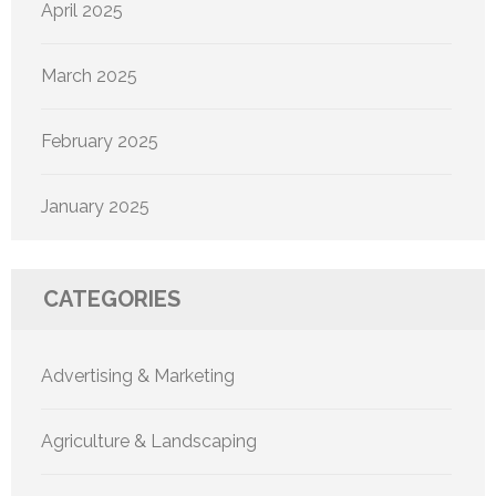
April 2025
March 2025
February 2025
January 2025
CATEGORIES
Advertising & Marketing
Agriculture & Landscaping