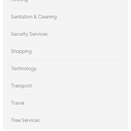
Sanitation & Cleaning
Security Services
Shopping
Technology
Transport
Travel
Tree Services