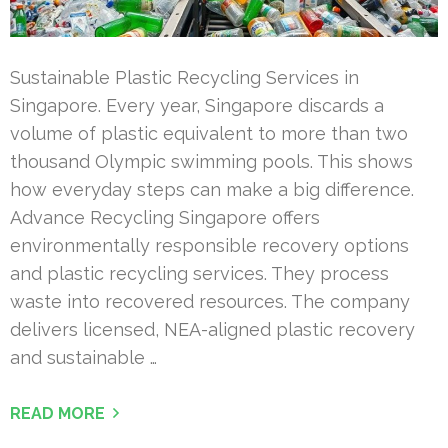
Sustainable Plastic Recycling Services in
Singapore. Every year, Singapore discards a
volume of plastic equivalent to more than two
thousand Olympic swimming pools. This shows
how everyday steps can make a big difference.
Advance Recycling Singapore offers
environmentally responsible recovery options
and plastic recycling services. They process
waste into recovered resources. The company
delivers licensed, NEA-aligned plastic recovery
and sustainable …
READ MORE