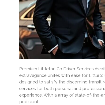
Premium Littleton Co Driver Services Await
extravagance unites with ease for Littleton
designed to satisfy the discerning transit 
services for both personal and professiona
experience. With a array of state-of-the-a
proficient …