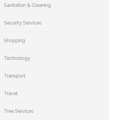
Sanitation & Cleaning
Security Services
Shopping
Technology
Transport
Travel
Tree Services