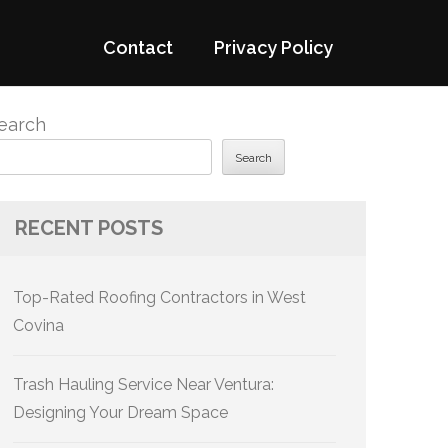
Contact
Privacy Policy
earch
Search
RECENT POSTS
Top-Rated Roofing Contractors in West
Covina
Trash Hauling Service Near Ventura:
Designing Your Dream Space