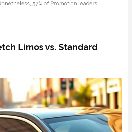
 Nonetheless, 57% of Promotion leaders …
etch Limos vs. Standard