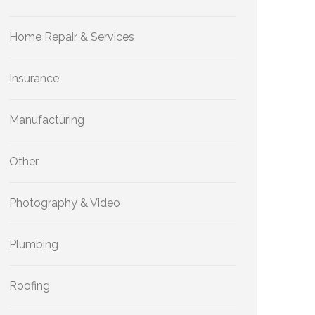
Home Repair & Services
Insurance
Manufacturing
Other
Photography & Video
Plumbing
Roofing