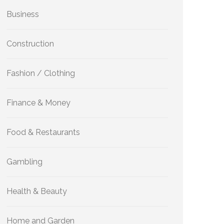
Business
Construction
Fashion / Clothing
Finance & Money
Food & Restaurants
Gambling
Health & Beauty
Home and Garden