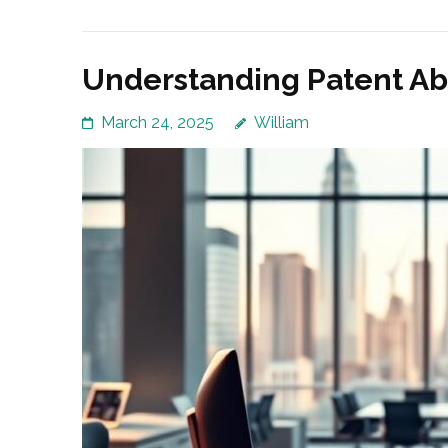
Understanding Patent A
March 24, 2025
William