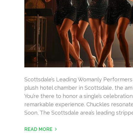
Scottsdale’s Leading Womanly Performers S
plush hotel chamber in Scottsdale, the amb
You’re there to honor a single’s celebrati
remarkable experience. Chuckles resonate
Soon, The Scottsdale area’s leading stripper
READ MORE