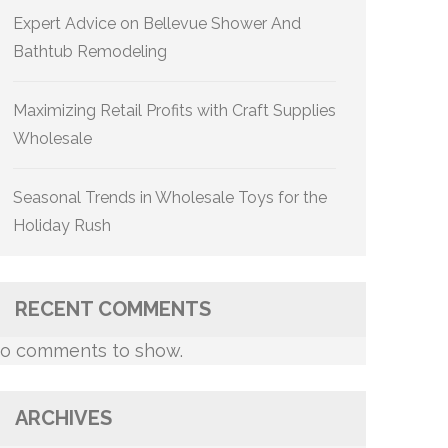
Expert Advice on Bellevue Shower And
Bathtub Remodeling
Maximizing Retail Profits with Craft Supplies
Wholesale
Seasonal Trends in Wholesale Toys for the
Holiday Rush
RECENT COMMENTS
o comments to show.
ARCHIVES