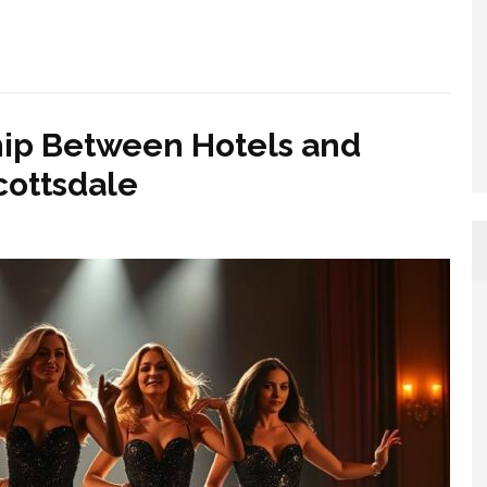
hip Between Hotels and
cottsdale