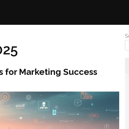
S
025
s for Marketing Success