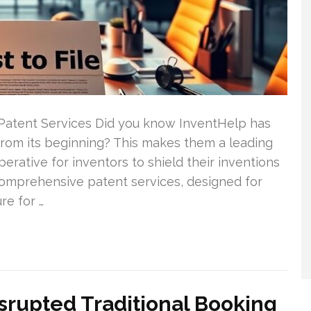
Patent Services Did you know InventHelp has
 from its beginning? This makes them a leading
mperative for inventors to shield their inventions
comprehensive patent services, designed for
re for …
srupted Traditional Booking