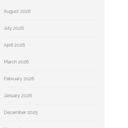
August 2026
July 2026
April 2026
March 2026
February 2026
January 2026
December 2025