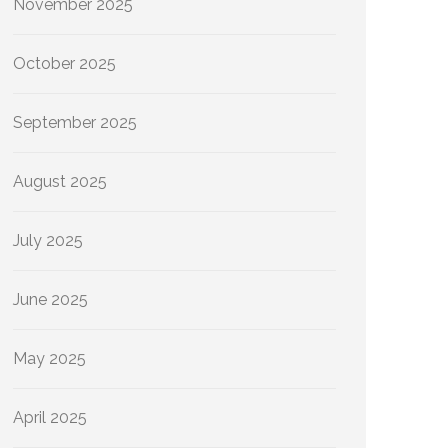
November 2025
October 2025
September 2025
August 2025
July 2025
June 2025
May 2025
April 2025