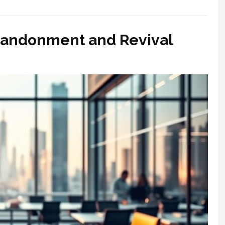
bandonment and Revival