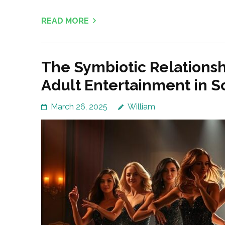
READ MORE
The Symbiotic Relations
Adult Entertainment in S
March 26, 2025
William