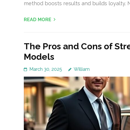
method boosts results and builds loyalty.
READ MORE
The Pros and Cons of Str
Models
March 30, 2025
William