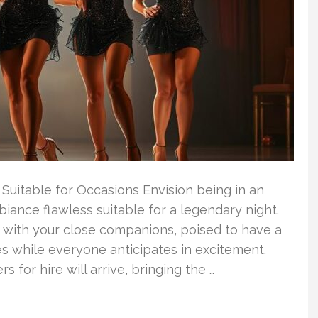
uitable for Occasions Envision being in an
iance flawless suitable for a legendary night.
on with your close companions, poised to have a
s while everyone anticipates in excitement.
s for hire will arrive, bringing the …