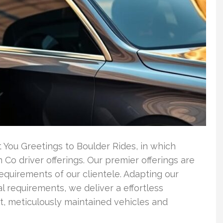
 You Greetings to Boulder Rides, in which
 Co driver offerings. Our premier offerings are
requirements of our clientele. Adapting our
l requirements, we deliver a effortless
rt, meticulously maintained vehicles and