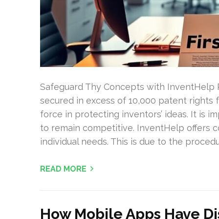
Safeguard Thy Concepts with InventHelp 
secured in excess of 10,000 patent rights
force in protecting inventors’ ideas. It is i
to remain competitive. InventHelp offers 
individual needs. This is due to the procedu
READ MORE
How Mobile Apps Have Di