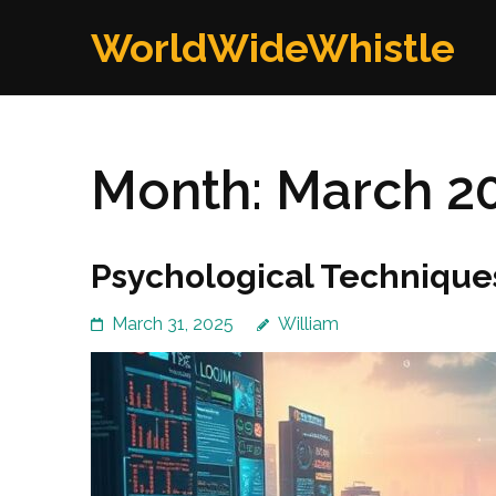
Skip
WorldWideWhistle
to
content
(Press
Enter)
Month:
March 2
Psychological Technique
March 31, 2025
William