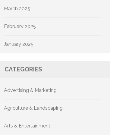
March 2025
February 2025
January 2025
CATEGORIES
Advertising & Marketing
Agriculture & Landscaping
Arts & Entertainment