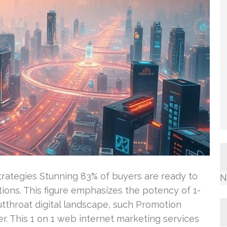
ategies Stunning 83% of buyers are ready to
N
ctions. This figure emphasizes the potency of 1-
utthroat digital landscape, such Promotion
r. This 1 on 1 web internet marketing services