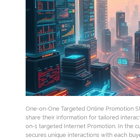
One-on-One Targeted Online Promotion Str
share their information for tailored intera
on-1 targeted Internet Promotion. In the c
secures unique interactions with each buye